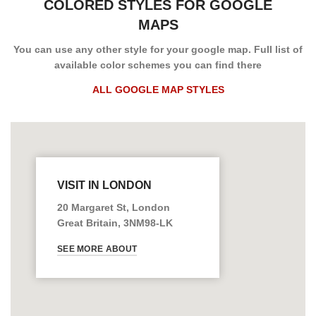
COLORED STYLES FOR GOOGLE
MAPS
You can use any other style for your google map. Full list of
available color schemes you can find there
ALL GOOGLE MAP STYLES
VISIT IN LONDON
20 Margaret St, London
Great Britain, 3NM98-LK
SEE MORE ABOUT