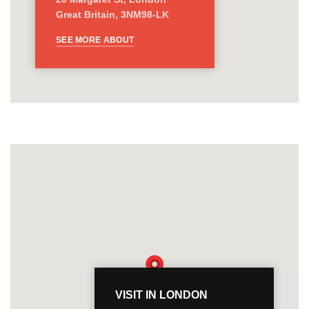
Great Britain, 3NM98-LK
SEE MORE ABOUT
VISIT IN LONDON