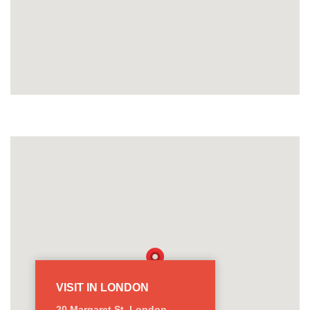
VISIT IN LONDON
20 Margaret St, London