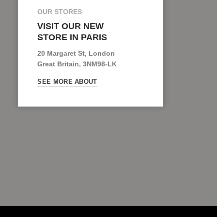
OUR STORES
VISIT OUR NEW
STORE IN PARIS
20 Margaret St, London
Great Britain, 3NM98-LK
SEE MORE ABOUT