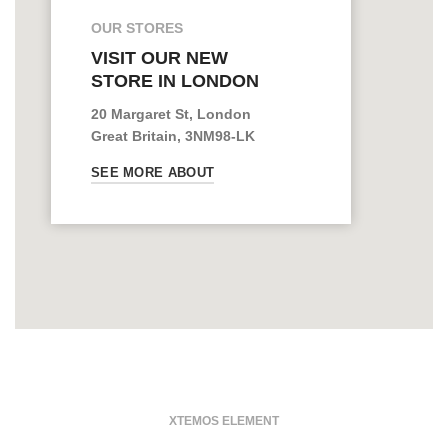
OUR STORES
VISIT OUR NEW
STORE IN LONDON
20 Margaret St, London
Great Britain, 3NM98-LK
SEE MORE ABOUT
XTEMOS ELEMENT