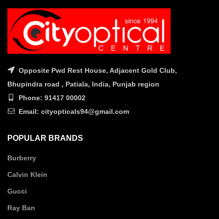
Opposite Pwd Rest House, Adjacent Gold Club,
Bhupindra road , Patiala, India, Punjab region
Phone: 91417 00002
Email: cityopticals94@gmail.com
POPULAR BRANDS
Burberry
Calvin Klein
Gucci
Ray Ban