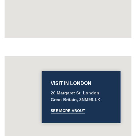
VISIT IN LONDON
20 Margaret St, London
Great Britain, 3NM98-LK
SEE MORE ABOUT