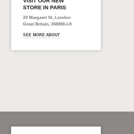
VISIT OUR NEW
STORE IN PARIS
20 Margaret St, London
Great Britain, 3NM98-LK
SEE MORE ABOUT