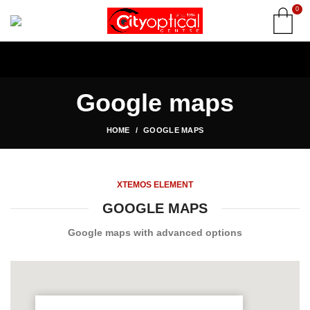
0
Google maps
HOME
GOOGLE MAPS
XTEMOS ELEMENT
GOOGLE MAPS
Google maps with advanced options