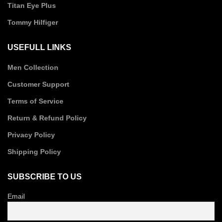
Titan Eye Plus
Tommy Hilfiger
USEFULL LINKS
Men Collection
Customer Support
Terms of Service
Return & Refund Policy
Privacy Policy
Shipping Policy
SUBSCRIBE TO US
Email