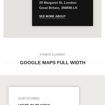
20 Margaret St, London
Great Britain, 3NM98-LK
SEE MORE ABOUT
XTEMOS ELEMENT
GOOGLE MAPS FULL WIDTH
OUR STORES