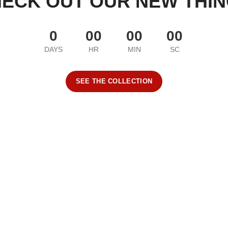
ECK OUT OUR NEW THI
0
00
00
00
DAYS
HR
MIN
SC
SEE THE COLLECTION