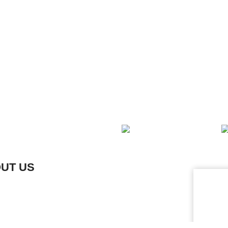
OUT US
L