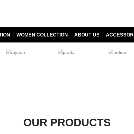
TION
WOMEN COLLECTION
ABOUT US
ACCESSOR
OUR PRODUCTS