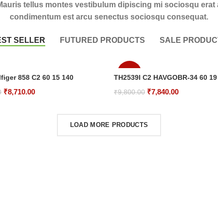
Mauris tellus montes vestibulum dipiscing mi sociosqu erat 
condimentum est arcu senectus sociosqu consequat.
EST SELLER
FUTURED PRODUCTS
SALE PRODUC
-20%
figer 858 C2 60 15 140
TH2539I C2 HAVGOBR-34 60 19
Original
Current
Original
Current
₹
8,710.00
₹
7,840.00
0
₹
9,800.00
price
price
price
price
rt
Add To Cart
was:
is:
was:
is:
LOAD MORE PRODUCTS
₹10,250.00.
₹8,710.00.
₹9,800.00.
₹7,840.00.