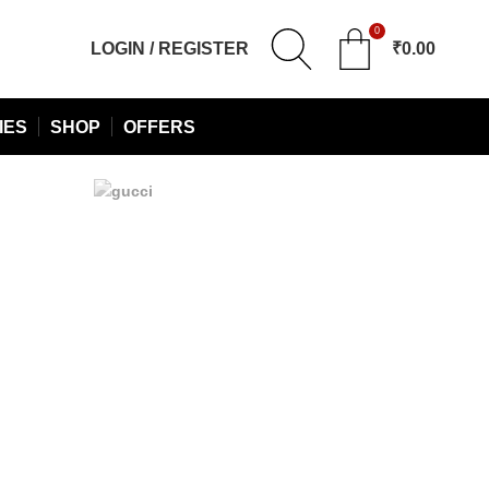
0
LOGIN / REGISTER
₹
0.00
IES
SHOP
OFFERS