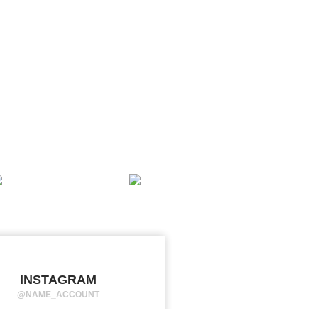
INSTAGRAM
@NAME_ACCOUNT
orem ipsum dolor sit amet,