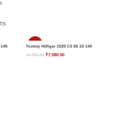
a
TS
-20%
 145
Tommy Hilfiger 1520 C3 56 19 140
Original
Current
₹
7,080.00
₹
8,850.00
price
price
Add To Cart
was:
is:
₹8,850.00.
₹7,080.00.