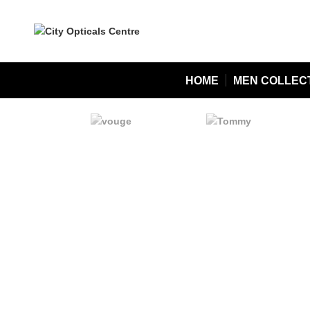
HOME
MEN COLLEC