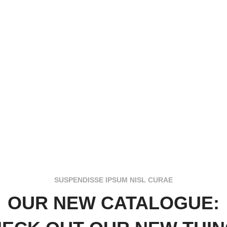
SUSPENDISSE IPSUM NISL CURAE
OUR NEW CATALOGUE: