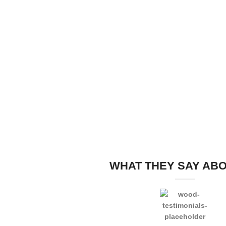
WHAT THEY SAY AB