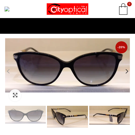
0
-20%
Click to enlarge