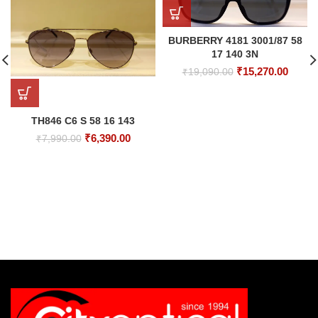
BURBERRY 4181 3001/87 58
17 140 3N
Original
Curre
₹
15,270.00
₹
19,090.00
price
price
was:
is:
₹19,090.00.
₹15,27
TH846 C6 S 58 16 143
Original
Current
₹
6,390.00
₹
7,990.00
price
price
was:
is:
₹7,990.00.
₹6,390.00.