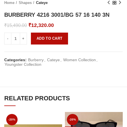
Home
Shapes
Cateye
BURBERRY 4216 3001/BG 57 16 140 3N
Original
Current
₹
12,320.00
₹
15,490.00
price
price
was:
is:
ADD TO CART
₹15,490.00.
₹12,320.00.
Categories:
Burberry
,
Cateye
,
Women Collection
,
Youngster Collection
RELATED PRODUCTS
-20%
-20%