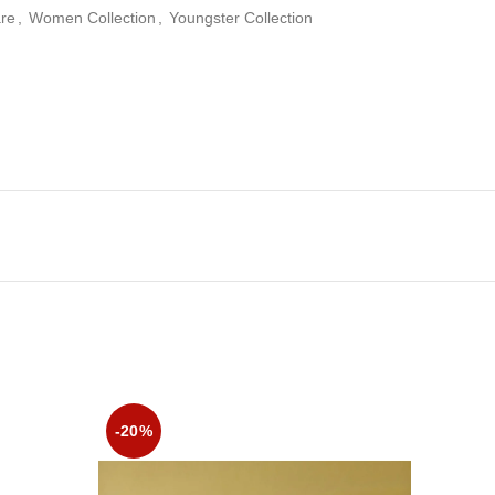
re
,
Women Collection
,
Youngster Collection
-20%
-20%