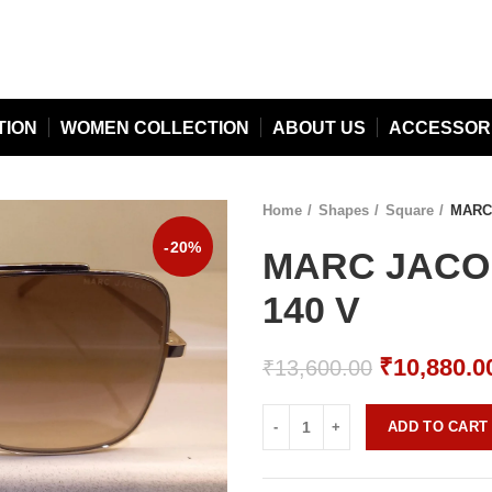
TION
WOMEN COLLECTION
ABOUT US
ACCESSOR
Home
Shapes
Square
MARC 
-20%
MARC JACOB
140 V
Original
₹
10,880.0
₹
13,600.00
price
was:
ADD TO CART
₹13,600.0