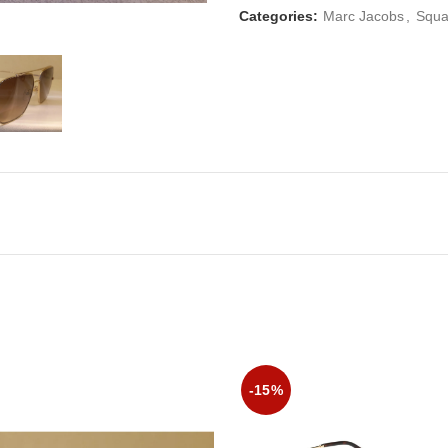
Categories:
Marc Jacobs
,
Squa
-15%