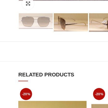
Click to enlarge
RELATED PRODUCTS
-20%
-20%