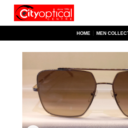
HOME
MEN COLLEC