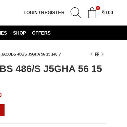
0
LOGIN / REGISTER
₹
0.00
IES
SHOP
OFFERS
JACOBS 486/S J5GHA 56 15 140 V
S 486/S J5GHA 56 15
Current
0
price
is:
0.
₹10,880.00.