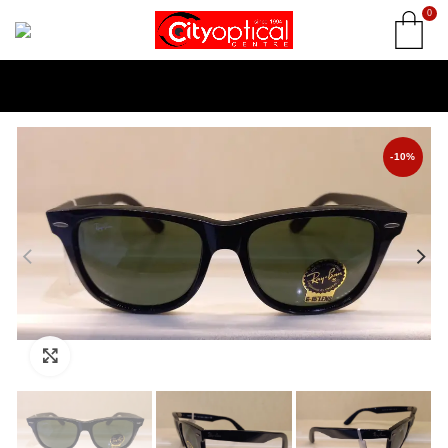
0
-10%
Click to enlarge