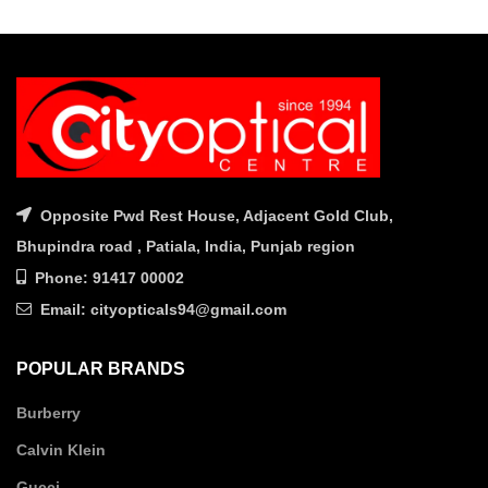
was:
is:
was:
is:
₹9,560.00.
₹7,650.00.
₹9,000.00.
₹7,200.
Opposite Pwd Rest House, Adjacent Gold Club,
Bhupindra road , Patiala, India, Punjab region
Phone: 91417 00002
Email: cityopticals94@gmail.com
POPULAR BRANDS
Burberry
Calvin Klein
Gucci