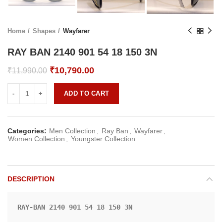
Home
Shapes
Wayfarer
RAY BAN 2140 901 54 18 150 3N
Original
Current
₹
10,790.00
₹
11,990.00
price
price
was:
is:
ADD TO CART
₹11,990.00.
₹10,790.00.
Categories:
Men Collection
,
Ray Ban
,
Wayfarer
,
Women Collection
,
Youngster Collection
DESCRIPTION
RAY-BAN 2140 901 54 18 150 3N