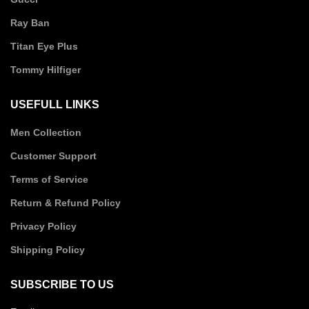
Ray Ban
Titan Eye Plus
Tommy Hilfiger
USEFULL LINKS
Men Collection
Customer Support
Terms of Service
Return & Refund Policy
Privacy Policy
Shipping Policy
SUBSCRIBE TO US