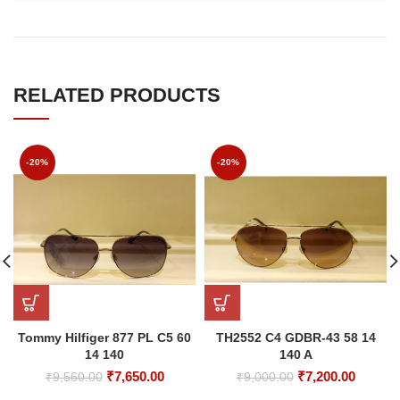
RELATED PRODUCTS
-20%
-20%
Tommy Hilfiger 877 PL C5 60
TH2552 C4 GDBR-43 58 14
14 140
140 A
Original
Current
Original
Curren
₹
7,650.00
₹
7,200.00
₹
9,560.00
₹
9,000.00
price
price
price
price