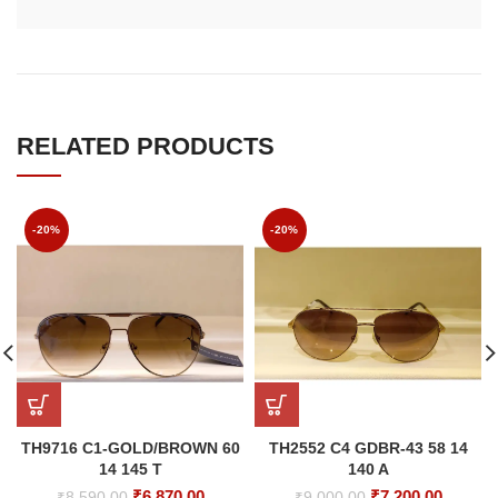
RELATED PRODUCTS
-20%
-20%
TH9716 C1-GOLD/BROWN 60
TH2552 C4 GDBR-43 58 14
14 145 T
140 A
Original
Current
Original
Curren
₹
6,870.00
₹
7,200.00
₹
8,590.00
₹
9,000.00