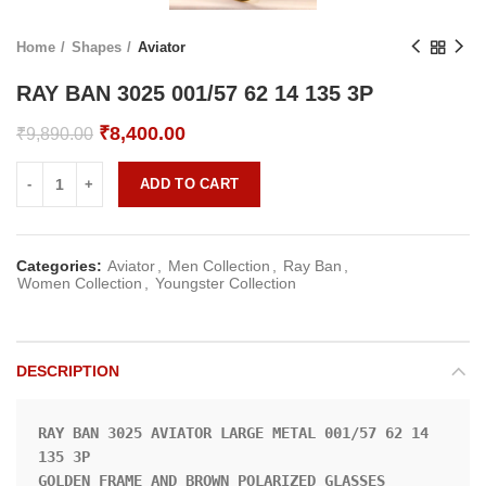
Home
Shapes
Aviator
RAY BAN 3025 001/57 62 14 135 3P
Original
Current
₹
8,400.00
₹
9,890.00
price
price
was:
is:
ADD TO CART
₹9,890.00.
₹8,400.00.
Categories:
Aviator
,
Men Collection
,
Ray Ban
,
Women Collection
,
Youngster Collection
DESCRIPTION
RAY BAN 3025 AVIATOR LARGE METAL 001/57 62 14 
135 3P

GOLDEN FRAME AND BROWN POLARIZED GLASSES