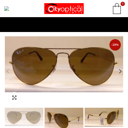
0
-15%
Click to enlarge