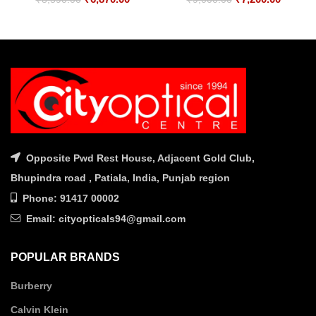
price
price
price
price
was:
is:
was:
is:
₹8,590.00.
₹6,870.00.
₹9,000.00.
₹7,200.
Opposite Pwd Rest House, Adjacent Gold Club,
Bhupindra road , Patiala, India, Punjab region
Phone: 91417 00002
Email: cityopticals94@gmail.com
POPULAR BRANDS
Burberry
Calvin Klein