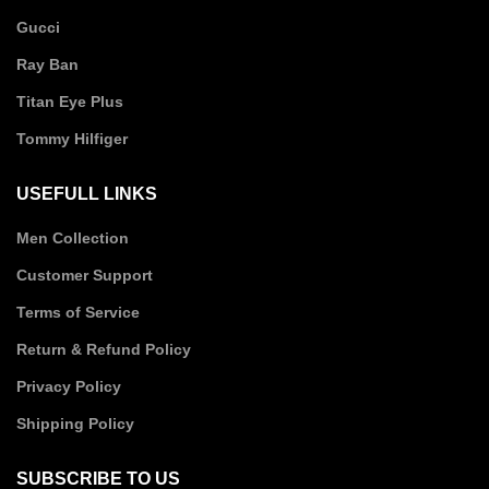
Gucci
Ray Ban
Titan Eye Plus
Tommy Hilfiger
USEFULL LINKS
Men Collection
Customer Support
Terms of Service
Return & Refund Policy
Privacy Policy
Shipping Policy
SUBSCRIBE TO US