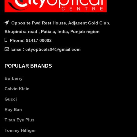
Opposite Pwd Rest House, Adjacent Gold Club,
Bhupindra road , Patiala, India, Punjab region
Phone: 91417 00002
Email: cityopticals94@gmail.com
POPULAR BRANDS
Burberry
Calvin Klein
Gucci
Ray Ban
Titan Eye Plus
Tommy Hilfiger