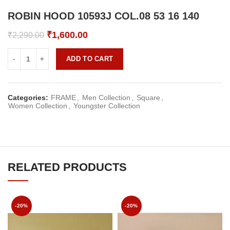
ROBIN HOOD 10593J COL.08 53 16 140
Original
Current
₹
1,600.00
₹
2,290.00
price
price
was:
is:
ADD TO CART
₹2,290.00.
₹1,600.00.
Categories:
FRAME
,
Men Collection
,
Square
,
Women Collection
,
Youngster Collection
RELATED PRODUCTS
-20%
-20%