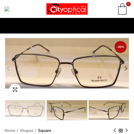
0
-30%
Click to enlarge
Home
Shapes
Square