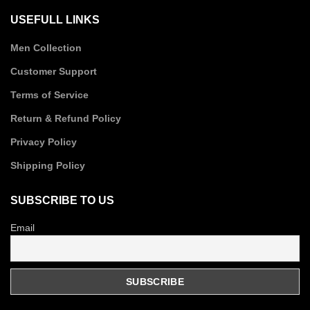
USEFULL LINKS
Men Collection
Customer Support
Terms of Service
Return & Refund Policy
Privacy Policy
Shipping Policy
SUBSCRIBE TO US
Email