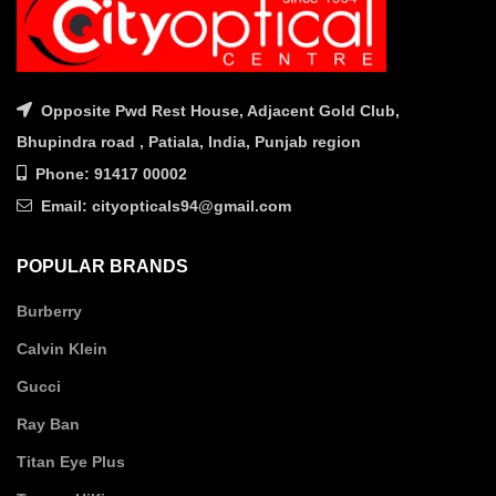
Opposite Pwd Rest House, Adjacent Gold Club,
Bhupindra road , Patiala, India, Punjab region
Phone: 91417 00002
Email: cityopticals94@gmail.com
POPULAR BRANDS
Burberry
Calvin Klein
Gucci
Ray Ban
Titan Eye Plus