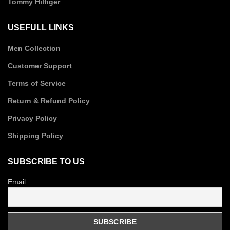
Tommy Hilfiger
USEFULL LINKS
Men Collection
Customer Support
Terms of Service
Return & Refund Policy
Privacy Policy
Shipping Policy
SUBSCRIBE TO US
Email