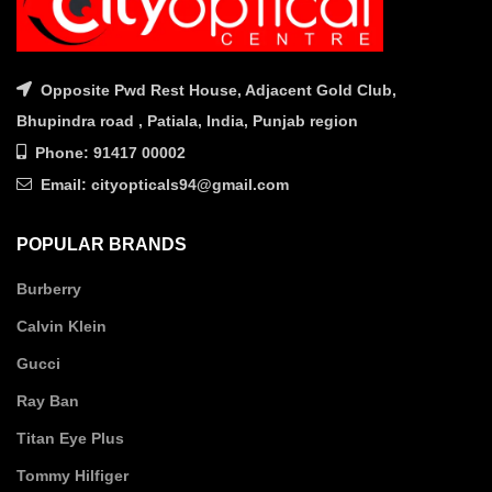
Opposite Pwd Rest House, Adjacent Gold Club,
Bhupindra road , Patiala, India, Punjab region
Phone: 91417 00002
Email: cityopticals94@gmail.com
POPULAR BRANDS
Burberry
Calvin Klein
Gucci
Ray Ban
Titan Eye Plus
Tommy Hilfiger