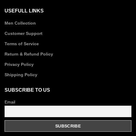
USEFULL LINKS
Men Collection
Customer Support
Terms of Service
Return & Refund Policy
Privacy Policy
Shipping Policy
SUBSCRIBE TO US
Email