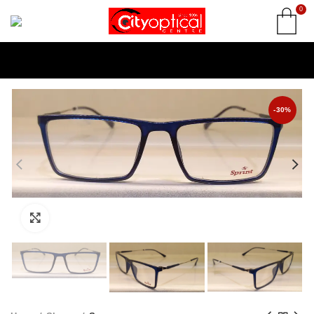
0
-30%
Click to enlarge