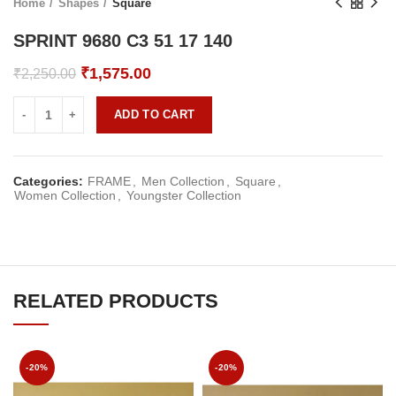
Home
Shapes
Square
SPRINT 9680 C3 51 17 140
Original
Current
₹
1,575.00
₹
2,250.00
price
price
was:
is:
ADD TO CART
₹2,250.00.
₹1,575.00.
Categories:
FRAME
,
Men Collection
,
Square
,
Women Collection
,
Youngster Collection
RELATED PRODUCTS
-20%
-20%