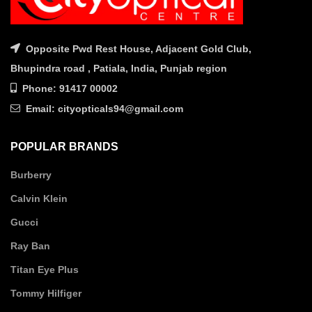
Opposite Pwd Rest House, Adjacent Gold Club,
Bhupindra road , Patiala, India, Punjab region
Phone: 91417 00002
Email: cityopticals94@gmail.com
POPULAR BRANDS
Burberry
Calvin Klein
Gucci
Ray Ban
Titan Eye Plus
Tommy Hilfiger