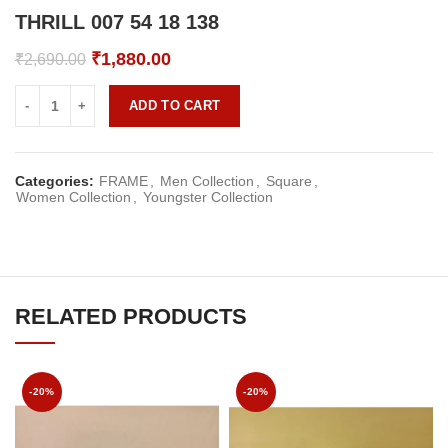
THRILL 007 54 18 138
Original
Current
₹
1,880.00
₹
2,690.00
price
price
was:
is:
ADD TO CART
₹2,690.00.
₹1,880.00.
Categories:
FRAME
,
Men Collection
,
Square
,
Women Collection
,
Youngster Collection
RELATED PRODUCTS
-20%
-20%