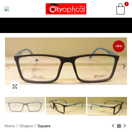
0
-30%
Click to enlarge
Home
Shapes
Square