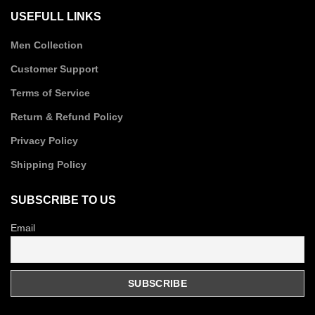
USEFULL LINKS
Men Collection
Customer Support
Terms of Service
Return & Refund Policy
Privacy Policy
Shipping Policy
SUBSCRIBE TO US
Email