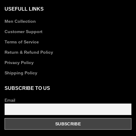
USEFULL LINKS
Men Collection
Customer Support
Terms of Service
Return & Refund Policy
Privacy Policy
Shipping Policy
SUBSCRIBE TO US
Email