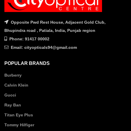
Opposite Pwd Rest House, Adjacent Gold Club,
Bhupindra road , Patiala, India, Punjab region
Phone: 91417 00002
Email: cityopticals94@gmail.com
POPULAR BRANDS
Burberry
Calvin Klein
Gucci
Ray Ban
Titan Eye Plus
Tommy Hilfiger