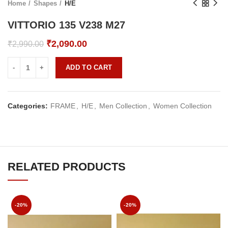
Home
Shapes
H/E
VITTORIO 135 V238 M27
Original
Current
₹
2,090.00
₹
2,990.00
price
price
was:
is:
ADD TO CART
₹2,990.00.
₹2,090.00.
Categories:
FRAME
,
H/E
,
Men Collection
,
Women Collection
RELATED PRODUCTS
-20%
-20%