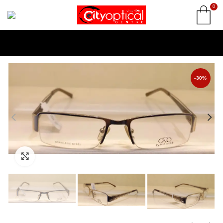
0
-30%
Click to enlarge