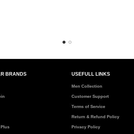
R BRANDS
USEFULL LINKS
Men Collection
ein
Customer Support
Terms of Service
Return & Refund Policy
 Plus
Privacy Policy