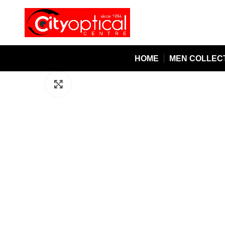
HOME
MEN COLLEC
Click to enlarge