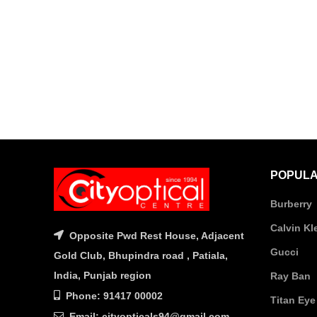
POPULA
Burberry
Calvin Kl
Opposite Pwd Rest House, Adjacent
Gucci
Gold Club, Bhupindra road , Patiala,
India, Punjab region
Ray Ban
Phone: 91417 00002
Titan Eye
Email: cityopticals94@gmail.com