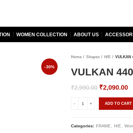
TION
WOMEN COLLECTION
ABOUT US
ACCESSOR
Home
Shapes
H/E
VULKAN 4
-30%
VULKAN 440 
Original
C
₹
2,090.00
₹
2,990.00
price
p
was:
is
ADD TO CART
₹2,990.00.
₹
Categories:
FRAME
,
H/E
,
Wome