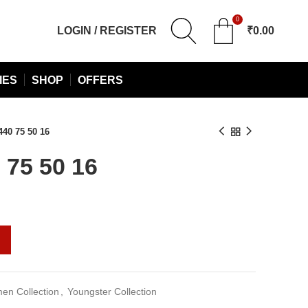
0
LOGIN / REGISTER
₹
0.00
IES
SHOP
OFFERS
40 75 50 16
75 50 16
urrent
rice
:
2,090.00.
n Collection
,
Youngster Collection