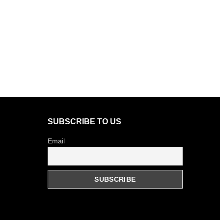
Tomm
SUBSCRIBE TO US
Email