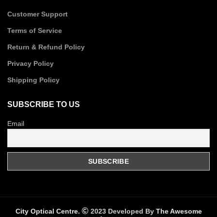
Customer Support
Terms of Service
Return & Refund Policy
Privacy Policy
Shipping Policy
SUBSCRIBE TO US
Email
City Optical Centre.
2023 Developed By
The Awesome