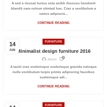
A sed a risusat luctus esta anibh rhoncus hendrerit
blandit nam rutrum sitmiad hac. Cras a vestibulum a
varius adipiscin...
CONTINUE READING
FURNITURE
14
JUN
Minimalist design furniture 2016
0
Admin
A taciti cras scelerisque scelerisque gravida natoque
nulla vestibulum turpis primis adipiscing faucibus
scelerisque adi...
CONTINUE READING
FURNITURE