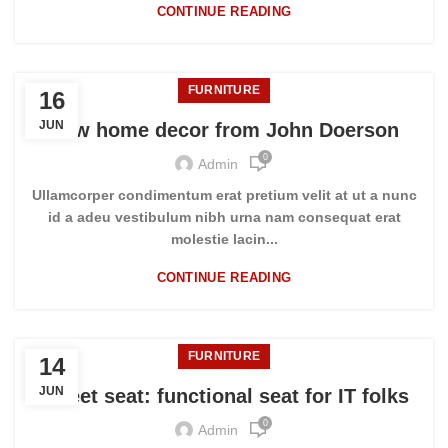
CONTINUE READING
FURNITURE
16
JUN
New home decor from John Doerson
0
Admin
Ullamcorper condimentum erat pretium velit at ut a nunc
id a adeu vestibulum nibh urna nam consequat erat
molestie lacin...
CONTINUE READING
FURNITURE
14
JUN
Sweet seat: functional seat for IT folks
0
Admin