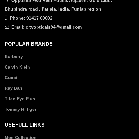
Opposite Pwd Rest House, Adjacent Gold Club,
Bhupindra road , Patiala, India, Punjab region
Phone: 91417 00002
Email: cityopticals94@gmail.com
POPULAR BRANDS
Burberry
Calvin Klein
Gucci
Ray Ban
Titan Eye Plus
Tommy Hilfiger
USEFULL LINKS
Men Collection