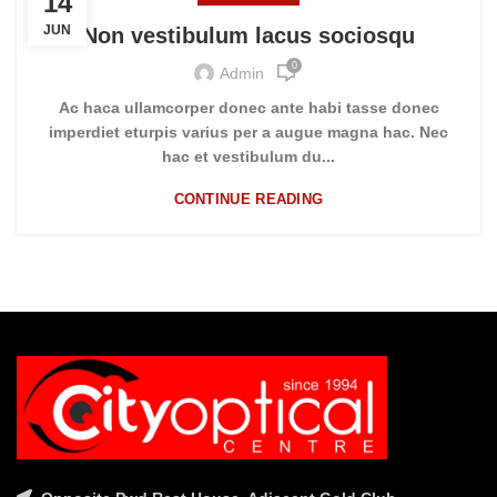
14
JUN
Non vestibulum lacus sociosqu
0
Admin
Ac haca ullamcorper donec ante habi tasse donec
imperdiet eturpis varius per a augue magna hac. Nec
hac et vestibulum du...
CONTINUE READING