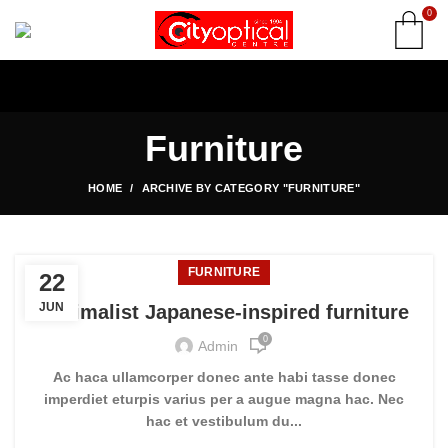
0
Furniture
HOME
ARCHIVE BY CATEGORY "FURNITURE"
FURNITURE
22
JUN
Minimalist Japanese-inspired furniture
0
Admin
Ac haca ullamcorper donec ante habi tasse donec
imperdiet eturpis varius per a augue magna hac. Nec
hac et vestibulum du...