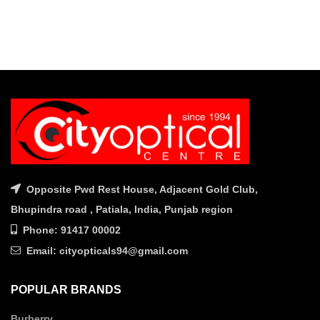
Opposite Pwd Rest House, Adjacent Gold Club,
Bhupindra road , Patiala, India, Punjab region
Phone: 91417 00002
Email: cityopticals94@gmail.com
POPULAR BRANDS
Burberry