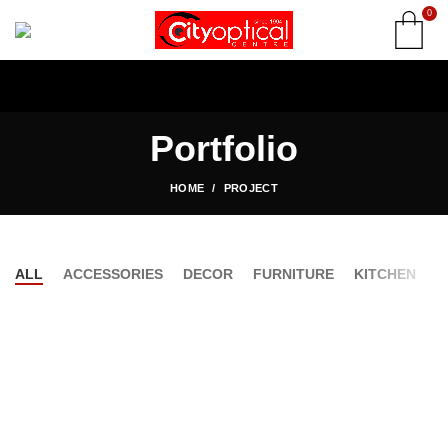
0
Portfolio
HOME
PROJECT
ALL
ACCESSORIES
DECOR
FURNITURE
KITCHEN
L