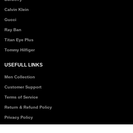
Calvin Klein
Gucci
Ray Ban
Titan Eye Plus
Tommy Hilfiger
USEFULL LINKS
Men Collection
Customer Support
Terms of Service
Return & Refund Policy
Privacy Policy
Shipping Policy