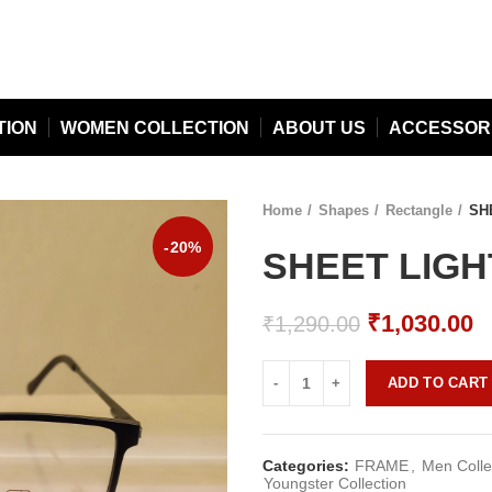
TION
WOMEN COLLECTION
ABOUT US
ACCESSOR
Home
Shapes
Rectangle
SHE
-20%
SHEET LIGHT
Original
C
₹
1,030.00
₹
1,290.00
price
p
was:
is
ADD TO CART
₹1,290.00.
₹
Categories:
FRAME
,
Men Colle
Youngster Collection