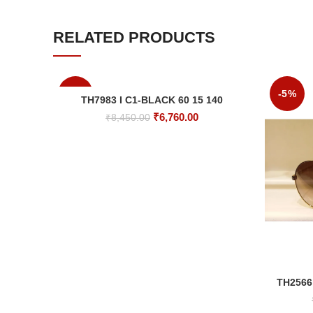
RELATED PRODUCTS
-20%
-5%
TH7983 I C1-BLACK 60 15 140
ADD TO CART
Original
Current
₹
6,760.00
₹
8,450.00
price
price
was:
is:
₹8,450.00.
₹6,760.00.
TH2566