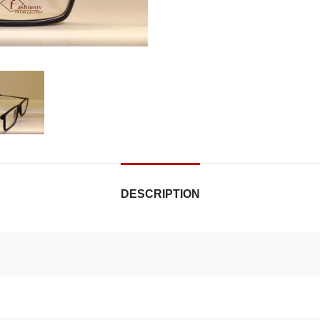
DESCRIPTION