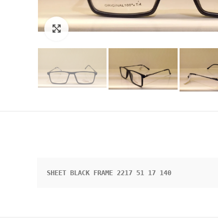
Click to enlarge
SHEET BLACK FRAME 2217 51 17 140