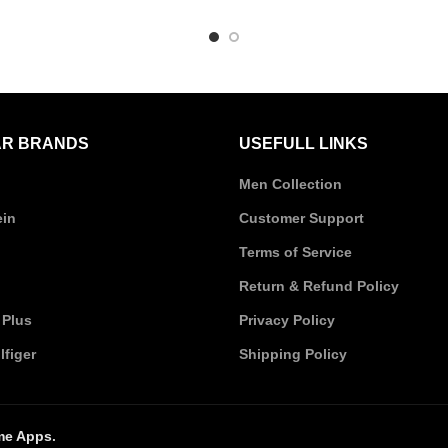
was:
is:
was:
i
₹10,620.00.
₹10,095.00.
₹9,350.00.
₹
R BRANDS
USEFULL LINKS
Men Collection
ein
Customer Support
Terms of Service
Return & Refund Policy
 Plus
Privacy Policy
figer
Shipping Policy
me Apps
.