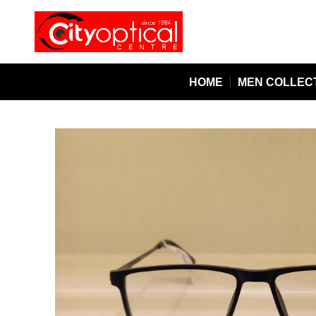
HOME
MEN COLLEC