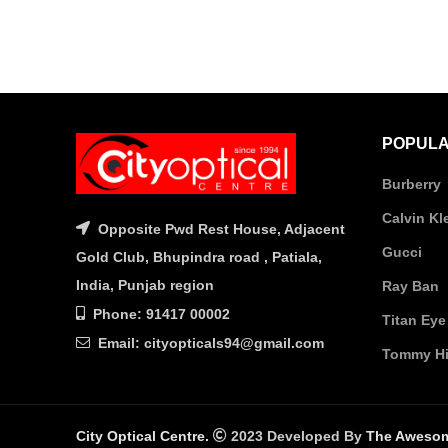
POPULA
Burberry
Calvin Kl
Opposite Pwd Rest House, Adjacent
Gucci
Gold Club, Bhupindra road , Patiala,
India, Punjab region
Ray Ban
Phone: 91417 00002
Titan Eye
Email: cityopticals94@gmail.com
Tommy Hil
City Optical Centre.
2023 Developed By
The Aweso