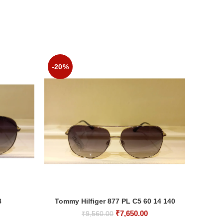
-20%
-20%
3
Tommy Hilfiger 877 PL C5 60 14 140
M
ADD TO CART
Current
Original
Current
₹
7,650.00
₹
9,560.00
rice
price
price