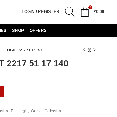
0
LOGIN / REGISTER
₹
0.00
IES
SHOP
OFFERS
ET LIGHT 2217 51 17 140
 2217 51 17 140
urrent
rice
:
1,030.00.
ction
,
Rectangle
,
Women Collection
,