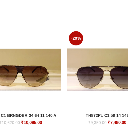
-20%
 C1 BRNGDBR-34 64 11 140 A
TH872PL C1 59 14 14
ADD TO CART
ADD TO CART
Original
Current
Original
₹
10,095.00
₹
7,480.00
₹
10,620.00
₹
9,350.00
price
price
price
p