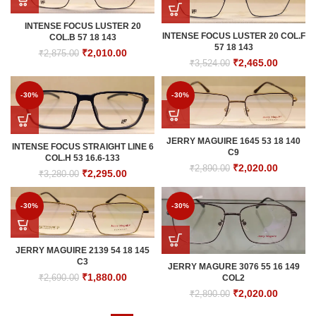
INTENSE FOCUS LUSTER 20
INTENSE FOCUS LUSTER 20 COL.F
COL.B 57 18 143
57 18 143
Original
Current
₹
2,010.00
₹
2,875.00
Original
Current
₹
2,465.00
₹
3,524.00
price
price
price
price
was:
is:
was:
is:
₹2,875.00.
₹2,010.00.
-30%
-30%
₹3,524.00.
₹2,465.0
JERRY MAGUIRE 1645 53 18 140
INTENSE FOCUS STRAIGHT LINE 6
C9
COL.H 53 16.6-133
Original
Current
₹
2,020.00
₹
2,890.00
Original
Current
₹
2,295.00
₹
3,280.00
price
price
price
price
was:
is:
was:
is:
₹2,890.00.
₹2,020.0
-30%
-30%
₹3,280.00.
₹2,295.00.
JERRY MAGUIRE 2139 54 18 145
C3
JERRY MAGURE 3076 55 16 149
Original
Current
₹
1,880.00
₹
2,690.00
COL2
price
price
Original
Current
₹
2,020.00
₹
2,890.00
was:
is:
price
price
₹2,690.00.
₹1,880.00.