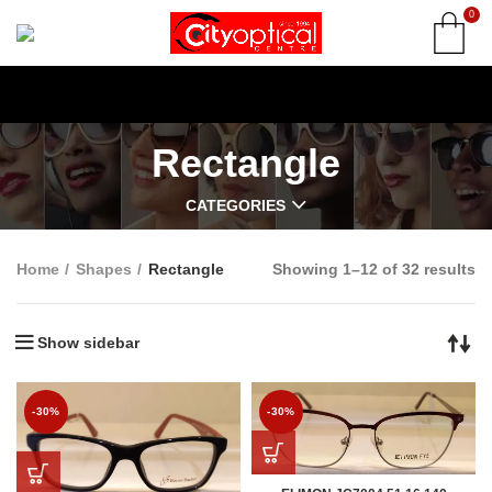
0
Rectangle
CATEGORIES
Home
Shapes
Rectangle
Showing 1–12 of 32 results
Show sidebar
-30%
-30%