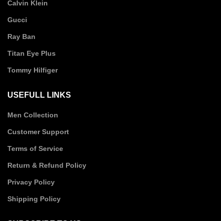
Calvin Klein
Gucci
Ray Ban
Titan Eye Plus
Tommy Hilfiger
USEFULL LINKS
Men Collection
Customer Support
Terms of Service
Return & Refund Policy
Privacy Policy
Shipping Policy