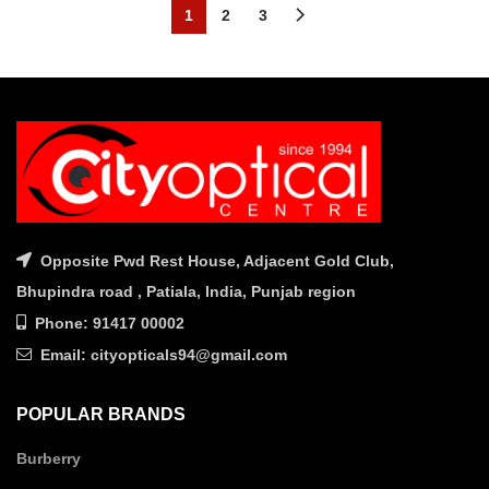
was:
is:
1
2
3
₹2,890.00.
₹2,020.0
Opposite Pwd Rest House, Adjacent Gold Club,
Bhupindra road , Patiala, India, Punjab region
Phone: 91417 00002
Email: cityopticals94@gmail.com
POPULAR BRANDS
Burberry