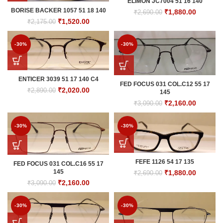
ELIMON JC7004 51 16 140
BORISE BACKER 1057 51 18 140
Original
Current
₹
1,880.00
₹
2,690.00
price
price
Original
Current
₹
1,520.00
₹
2,175.00
was:
is:
price
price
₹2,690.00.
₹1,880.0
was:
is:
-30%
-30%
₹2,175.00.
₹1,520.00.
ENTICER 3039 51 17 140 C4
FED FOCUS 031 COL.C12 55 17
Original
Current
₹
2,020.00
₹
2,890.00
145
price
price
Original
Current
₹
2,160.00
₹
3,090.00
was:
is:
price
price
₹2,890.00.
₹2,020.00.
was:
is:
-30%
-30%
₹3,090.00.
₹2,160.0
FEFE 1126 54 17 135
FED FOCUS 031 COL.C16 55 17
145
Original
Current
₹
1,880.00
₹
2,690.00
price
price
Original
Current
₹
2,160.00
₹
3,090.00
was:
is:
price
price
₹2,690.00.
₹1,880.0
was:
is:
-30%
-30%
₹3,090.00.
₹2,160.00.