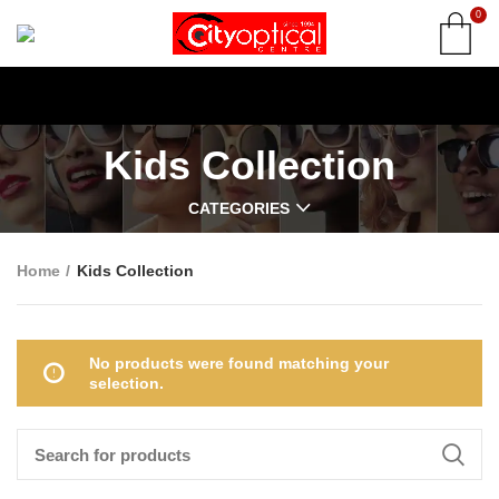
0
Kids Collection
CATEGORIES
Home
Kids Collection
No products were found matching your
selection.