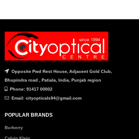
Opposite Pwd Rest House, Adjacent Gold Club,
Bhupindra road , Patiala, India, Punjab region
Phone: 91417 00002
Email: cityopticals94@gmail.com
POPULAR BRANDS
Burberry
Calvin Klein