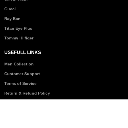
Gucci
Ray Ban
Titan Eye Plus
Tommy Hilfiger
USEFULL LINKS
Men Collection
Customer Support
Terms of Service
Return & Refund Policy
Privacy Policy
Shipping Policy
SUBSCRIBE TO US