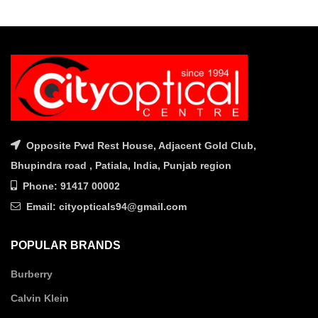
was:
is:
was:
is:
₹9,560.00.
₹7,650.00.
₹8,850.00.
₹7,080.
Opposite Pwd Rest House, Adjacent Gold Club,
Bhupindra road , Patiala, India, Punjab region
Phone: 91417 00002
Email: cityopticals94@gmail.com
POPULAR BRANDS
Burberry
Calvin Klein