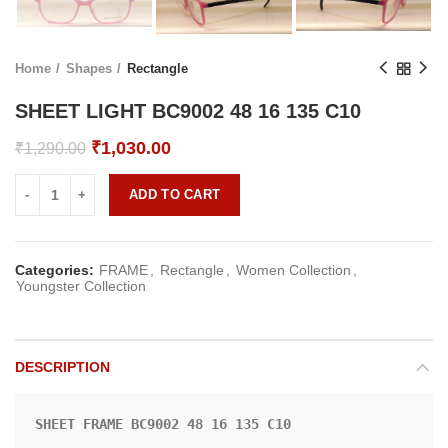
Home
Shapes
Rectangle
SHEET LIGHT BC9002 48 16 135 C10
Original
Current
₹
1,030.00
₹
1,290.00
price
price
was:
is:
ADD TO CART
₹1,290.00.
₹1,030.00.
Categories:
FRAME
,
Rectangle
,
Women Collection
,
Youngster Collection
DESCRIPTION
SHEET FRAME BC9002 48 16 135 C10