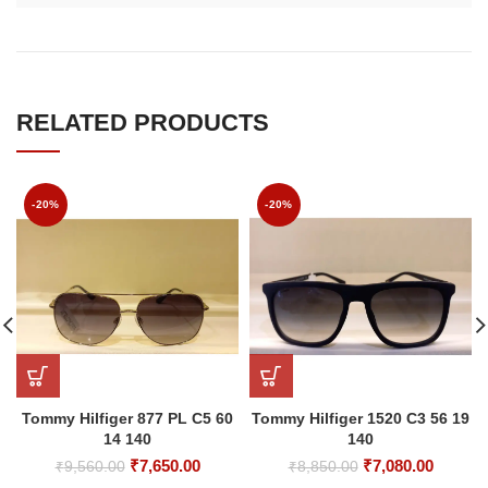
RELATED PRODUCTS
-20%
-20%
Tommy Hilfiger 877 PL C5 60
Tommy Hilfiger 1520 C3 56 19
14 140
140
Original
Current
Original
Curren
₹
7,650.00
₹
7,080.00
₹
9,560.00
₹
8,850.00
price
price
price
price