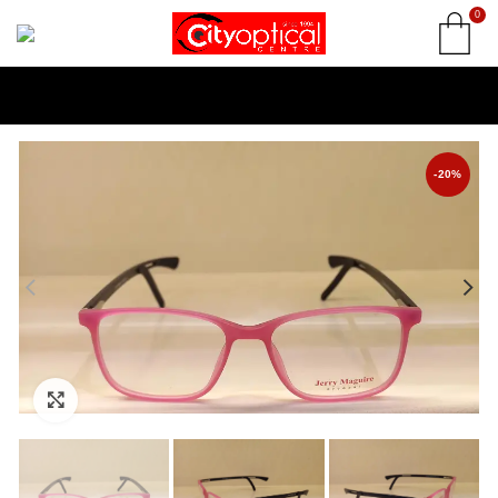
0
-20%
Click to enlarge