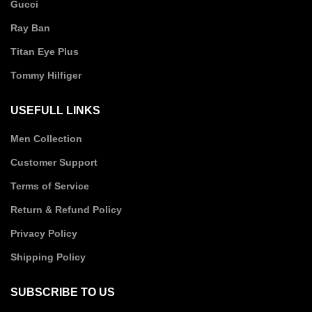
Gucci
Ray Ban
Titan Eye Plus
Tommy Hilfiger
USEFULL LINKS
Men Collection
Customer Support
Terms of Service
Return & Refund Policy
Privacy Policy
Shipping Policy
SUBSCRIBE TO US