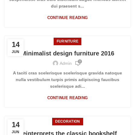
dui praesent s...
CONTINUE READING
FURNITURE
14
JUN
Minimalist design furniture 2016
0
Admin
A taciti cras scelerisque scelerisque gravida natoque
nulla vestibulum turpis primis adipiscing faucibus
scelerisque adi...
CONTINUE READING
DECORATION
14
JUN
Reinterprets the classic bookshelf