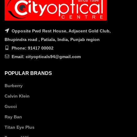
Opposite Pwd Rest House, Adjacent Gold Club,
Bhupindra road , Patiala, India, Punjab region
Phone: 91417 00002
Email: cityopticals94@gmail.com
POPULAR BRANDS
Burberry
Calvin Klein
Gucci
Ray Ban
Titan Eye Plus