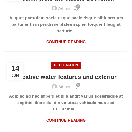
0
Admin
Aliquet parturient scele risque scele risque nibh pretium
parturient suspendisse platea sapien torquent feugiat
parturie...
CONTINUE READING
DECORATION
14
JUN
Creative water features and exterior
0
Admin
Adipiscing hac imperdiet id blandit varius scelerisque at
sagittis libero dui dis volutpat vehicula mus sed
ut. Lacinia ...
CONTINUE READING