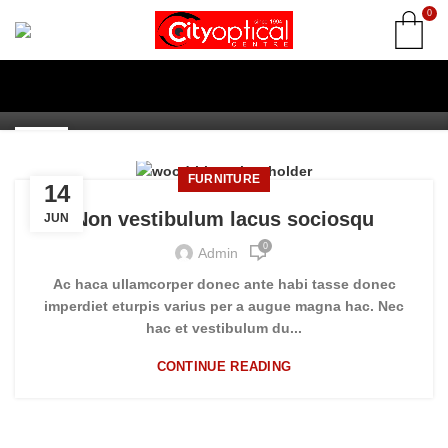
0
FURNITURE
Non vestibulum lacus sociosqu
0
Admin
14
JUN
FURNITURE
14
Non vestibulum lacus sociosqu
JUN
0
Admin
Ac haca ullamcorper donec ante habi tasse donec
imperdiet eturpis varius per a augue magna hac. Nec
hac et vestibulum du...
CONTINUE READING
INSPIRATION DESIGN