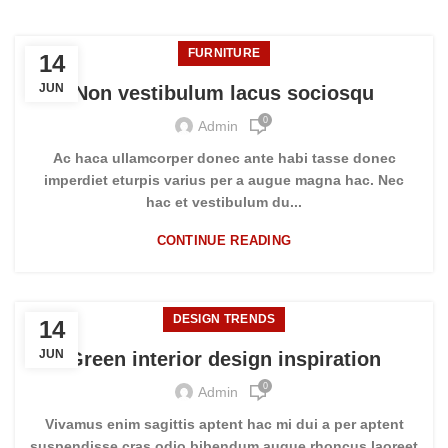
FURNITURE
14
JUN
Non vestibulum lacus sociosqu
0
Admin
Ac haca ullamcorper donec ante habi tasse donec
imperdiet eturpis varius per a augue magna hac. Nec
hac et vestibulum du...
CONTINUE READING
DESIGN TRENDS
14
JUN
Green interior design inspiration
0
Admin
Vivamus enim sagittis aptent hac mi dui a per aptent
suspendisse cras odio bibendum augue rhoncus laoreet