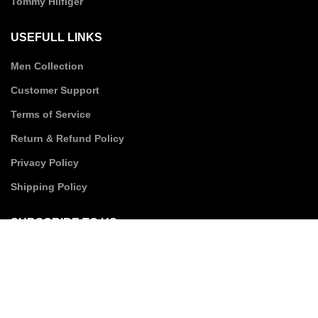
Tommy Hilfiger
USEFULL LINKS
Men Collection
Customer Support
Terms of Service
Return & Refund Policy
Privacy Policy
Shipping Policy
SUBSCRIBE TO US
Email