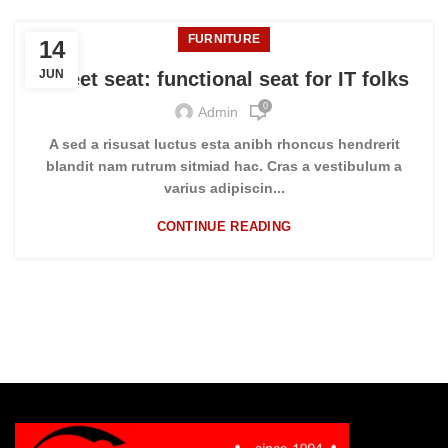
FURNITURE
14
JUN
Sweet seat: functional seat for IT folks
0
Admin
A sed a risusat luctus esta anibh rhoncus hendrerit
blandit nam rutrum sitmiad hac. Cras a vestibulum a
varius adipiscin...
CONTINUE READING